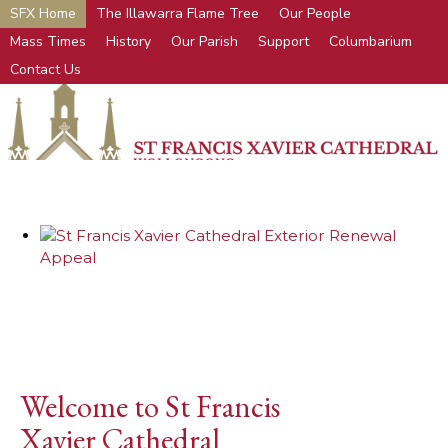
SFX Home
The Illawarra Flame Tree
Our People
Mass Times
History
Our Parish
Support
Columbarium
Contact Us
Welcome to St Francis
Xavier Cathedral