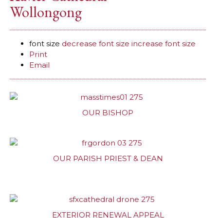
Wollongong
font size
decrease font size
increase font size
Print
Email
OUR BISHOP
OUR PARISH PRIEST & DEAN
EXTERIOR RENEWAL APPEAL