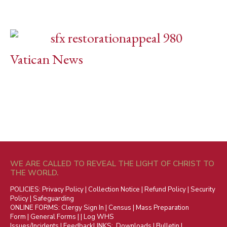
Vatican News
WE ARE CALLED TO REVEAL THE LIGHT OF CHRIST TO
THE WORLD.
POLICIES:
Privacy Policy
|
Collection Notice
|
Refund Policy
|
Security
Policy
|
Safeguarding
ONLINE FORMS:
Clergy Sign In
|
Census
|
Mass Preparation
Form
|
General Forms
| |
Log WHS
Issues/Incidents
|
Feedback
LINKS:
Downloads
|
Bulletin
|