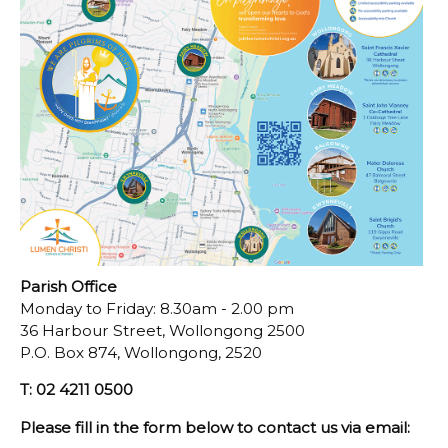
Parish Office
Monday to Friday: 8.30am - 2.00 pm
36 Harbour Street, Wollongong 2500
P.O. Box 874, Wollongong, 2520
T: 02 4211 0500
Please fill in the form below to contact us via email: