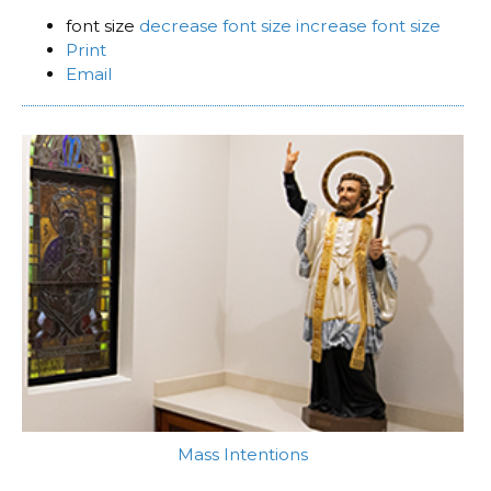
font size
decrease font size
increase font size
Print
Email
Mass Intentions