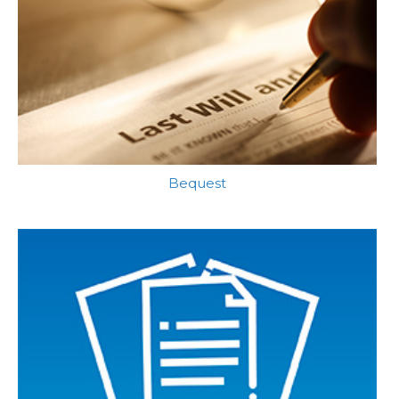
Bequest