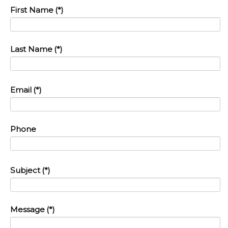
First Name
(*)
Last Name
(*)
Email
(*)
Phone
Subject
(*)
Message
(*)