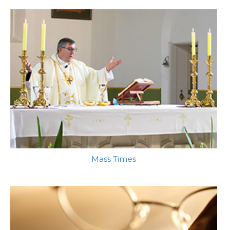
Mass Times