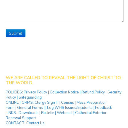
Submit
WE ARE CALLED TO REVEAL THE LIGHT OF CHRIST TO
THE WORLD.
POLICIES:
Privacy Policy
|
Collection Notice
|
Refund Policy
|
Security
Policy
|
Safeguarding
ONLINE FORMS:
Clergy Sign In
|
Census
|
Mass Preparation
Form
|
General Forms
| |
Log WHS Issues/Incidents
|
Feedback
LINKS:
Downloads
|
Bulletin
|
Webmail
|
Cathedral Exterior
Renewal Support
CONTACT:
Contact Us