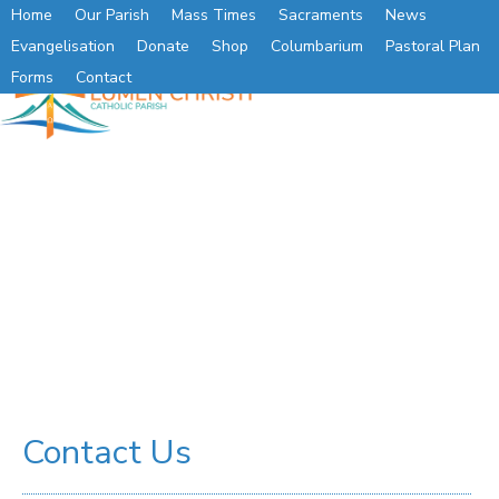
Home
Our Parish
Mass Times
Sacraments
News
Evangelisation
Donate
Shop
Columbarium
Pastoral Plan
Forms
Contact
Contact Us