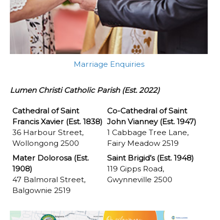
Marriage Enquiries
Lumen Christi Catholic Parish (Est. 2022)
Cathedral of Saint
Co-Cathedral of Saint
Francis Xavier (Est. 1838)
John Vianney (Est. 1947)
36 Harbour Street,
1 Cabbage Tree Lane,
Wollongong 2500
Fairy Meadow 2519
Mater Dolorosa (Est.
Saint Brigid’s (Est. 1948)
1908)
119 Gipps Road,
47 Balmoral Street,
Gwynneville 2500
Balgownie 2519