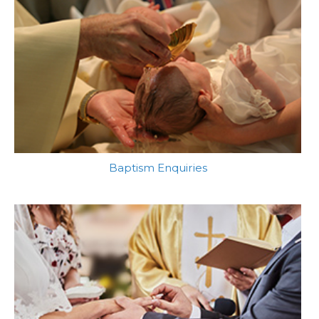
Baptism Enquiries