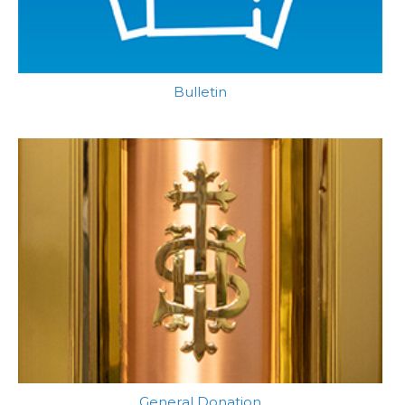
Bulletin
General Donation