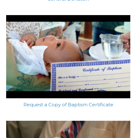
Request a Copy of Baptism Certificate