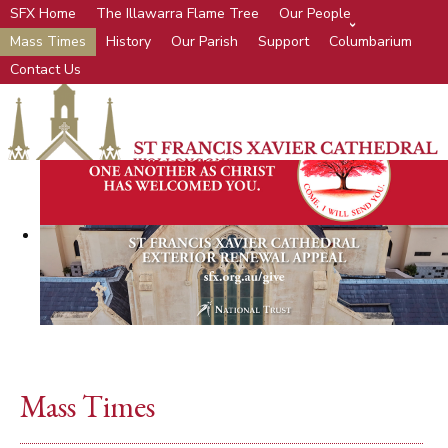
SFX Home
The Illawarra Flame Tree
Our People
Mass Times
History
Our Parish
Support
Columbarium
Contact Us
Mass Times