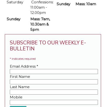
Saturday
Confessions:
Sunday
Mass: 10am
11:00am -
12.00pm
Sunday
Mass: 7am,
10.30am &
5pm
SUBSCRIBE TO OUR WEEKLY E-
BULLETIN
*
indicates required
Email Address
*
First Name
Last Name
Mobile