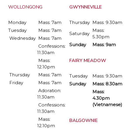
WOLLONGONG
GWYNNEVILLE
Monday
Mass: 7am
Thursday
Mass: 9.30am
Tuesday
Mass: 7am
Mass:
Saturday
5.30pm
Wednesday
Mass: 7am
Sunday
Mass: 9am
Confessions:
11:30am
FAIRY MEADOW
Mass:
12.10pm
Thursday
Mass: 7am
Tuesday
Mass: 9.30am
Friday
Mass: 7am
Sunday
Mass: 8.30am
Adoration:
Mass:
11:30am
4.30pm
(Vietnamese)
Confessions:
11:30am
Mass:
BALGOWNIE
12.10pm