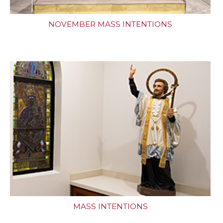
NOVEMBER MASS INTENTIONS
MASS INTENTIONS