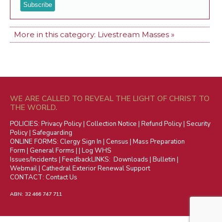
More in this category:
Livestream Masses »
WE ARE CALLED TO REVEAL THE LIGHT OF CHRIST TO
THE WORLD.
POLICIES:
Privacy Policy
|
Collection Notice
|
Refund Policy
|
Security
Policy
|
Safeguarding
ONLINE FORMS:
Clergy Sign In
|
Census
|
Mass Preparation
Form
|
General Forms
| |
Log WHS
Issues/Incidents
|
Feedback
LINKS:
Downloads
|
Bulletin
|
Webmail
|
Cathedral Exterior Renewal Support
CONTACT:
Contact Us
ABN: 32 466 747 711