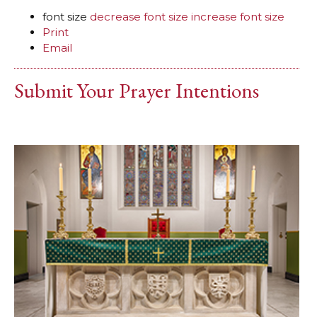
font size
decrease font size
increase font size
Print
Email
Submit Your Prayer Intentions