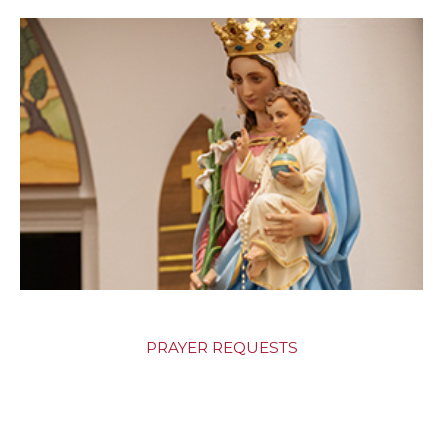
PRAYER REQUESTS