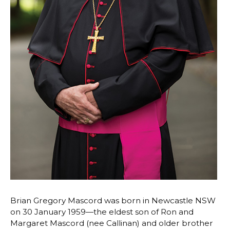
Brian Gregory Mascord was born in Newcastle NSW
on 30 January 1959—the eldest son of Ron and
Margaret Mascord (nee Callinan) and older brother