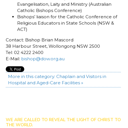
Evangelisation, Laity and Ministry (Australian
Catholic Bishops Conference)
Bishops’ liaison for the Catholic Conference of
Religious Educators in State Schools (NSW &
ACT)
Contact: Bishop Brian Mascord
38 Harbour Street, Wollongong NSW 2500
Tel: 02 4222 2400
E-Mail:
bishop@dow.org.au
More in this category:
Chaplain and Visitors in
Hospital and Aged-Care Facilities »
WE ARE CALLED TO REVEAL THE LIGHT OF CHRIST TO
THE WORLD.