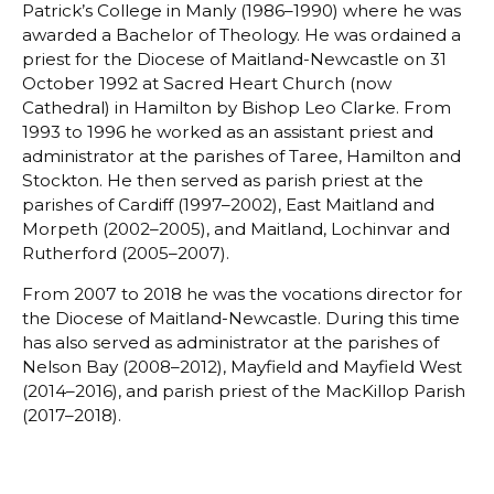
Patrick’s College in Manly (1986–1990) where he was
awarded a Bachelor of Theology. He was ordained a
priest for the Diocese of Maitland-Newcastle on 31
October 1992 at Sacred Heart Church (now
Cathedral) in Hamilton by Bishop Leo Clarke. From
1993 to 1996 he worked as an assistant priest and
administrator at the parishes of Taree, Hamilton and
Stockton. He then served as parish priest at the
parishes of Cardiff (1997–2002), East Maitland and
Morpeth (2002–2005), and Maitland, Lochinvar and
Rutherford (2005–2007).
From 2007 to 2018 he was the vocations director for
the Diocese of Maitland-Newcastle. During this time
has also served as administrator at the parishes of
Nelson Bay (2008–2012), Mayfield and Mayfield West
(2014–2016), and parish priest of the MacKillop Parish
(2017–2018).