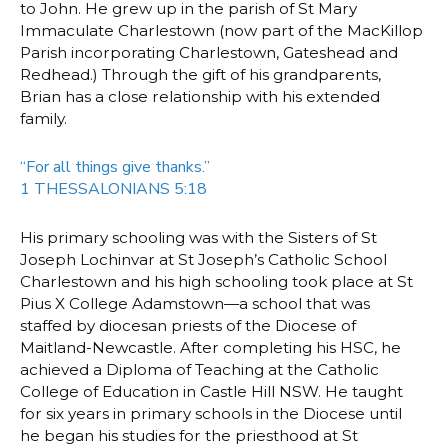
to John. He grew up in the parish of St Mary
Immaculate Charlestown (now part of the MacKillop
Parish incorporating Charlestown, Gateshead and
Redhead.) Through the gift of his grandparents,
Brian has a close relationship with his extended
family.
“For all things give thanks.”
1 THESSALONIANS 5:18
His primary schooling was with the Sisters of St
Joseph Lochinvar at St Joseph’s Catholic School
Charlestown and his high schooling took place at St
Pius X College Adamstown—a school that was
staffed by diocesan priests of the Diocese of
Maitland-Newcastle. After completing his HSC, he
achieved a Diploma of Teaching at the Catholic
College of Education in Castle Hill NSW. He taught
for six years in primary schools in the Diocese until
he began his studies for the priesthood at St