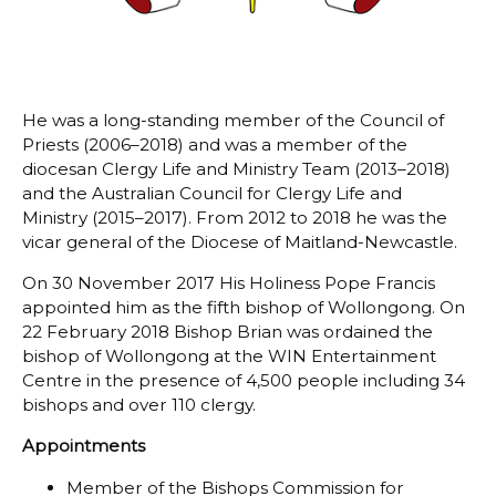
He was a long-standing member of the Council of
Priests (2006–2018) and was a member of the
diocesan Clergy Life and Ministry Team (2013–2018)
and the Australian Council for Clergy Life and
Ministry (2015–2017). From 2012 to 2018 he was the
vicar general of the Diocese of Maitland-Newcastle.
On 30 November 2017 His Holiness Pope Francis
appointed him as the fifth bishop of Wollongong. On
22 February 2018 Bishop Brian was ordained the
bishop of Wollongong at the WIN Entertainment
Centre in the presence of 4,500 people including 34
bishops and over 110 clergy.
Appointments
Member of the Bishops Commission for