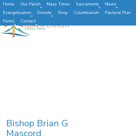
Home
Our Parish
Mass Times
Sacraments
News
Evangelisation
Donate
Shop
Columbarium
Pastoral Plan
Forms
Contact
Bishop Brian G
Mascord