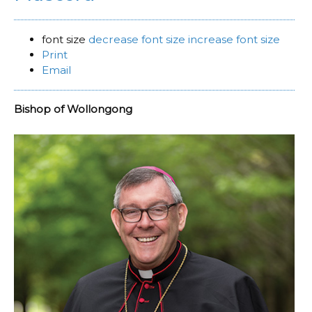
font size
decrease font size
increase font size
Print
Email
Bishop of Wollongong