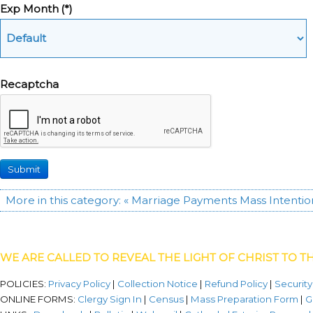
Exp Month
(*)
Recaptcha
Submit
More in this category:
« Marriage Payments
Mass Intentio
WE ARE CALLED TO REVEAL THE LIGHT OF CHRIST TO T
POLICIES:
Privacy Policy
|
Collection Notice
|
Refund Policy
|
Security
ONLINE FORMS:
Clergy Sign In
|
Census
|
Mass Preparation Form
|
G