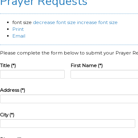
Prayer Requests
font size
decrease font size
increase font size
Print
Email
Please complete the form below to submit your Prayer R
Title
(*)
First Name
(*)
Address
(*)
City
(*)