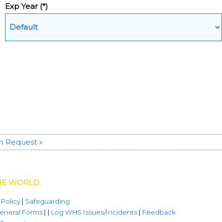
Exp Year
(*)
n Request »
HE WORLD.
 Policy
|
Safeguarding
eneral Forms
| |
Log WHS Issues/Incidents
|
Feedback