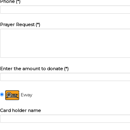
Phone
(*)
Prayer Request
(*)
Enter the amount to donate
(*)
Eway
Card holder name