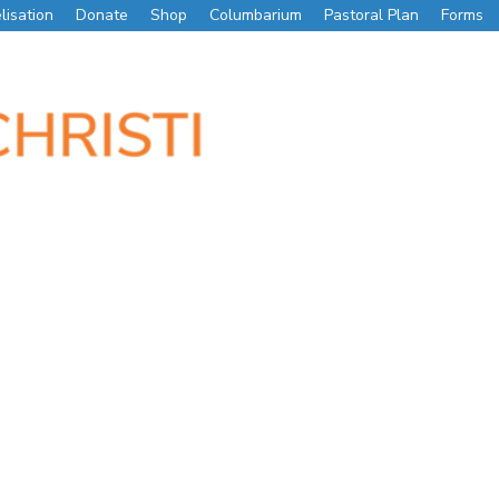
lisation
Donate
Shop
Columbarium
Pastoral Plan
Forms