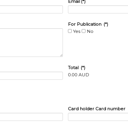
Email
(*)
For Publication
(*)
Yes
No
Total
(*)
0.00 AUD
Card holder Card number