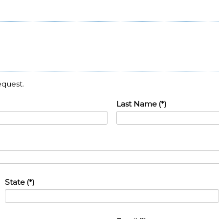
equest.
Last Name
(*)
State
(*)