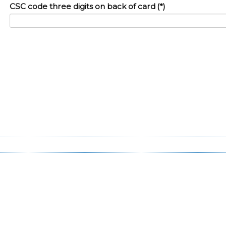
CSC code three digits on back of card
(*)