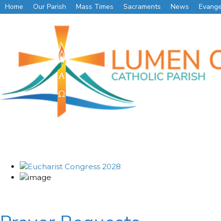
Home
Our Parish
Mass Times
Sacraments
News
Evange