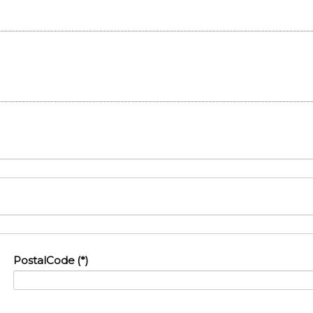
PostalCode
(*)